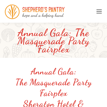
Annual Gala: The
Masquerade Party
Fairplex
Annual Gala:
The Masquerade Party
Fairplex
Sheraton Hotel &