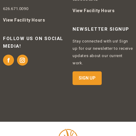
626.671.0090
View Facility Hours
View Facility Hours
NEWSLETTER SIGNUP
FOLLOW US ON SOCIAL
Stay connected with us! Sign
MEDIA!
up for our newsletter to receive
updates about our current
Facebook
Instagram
work.
SIGN UP