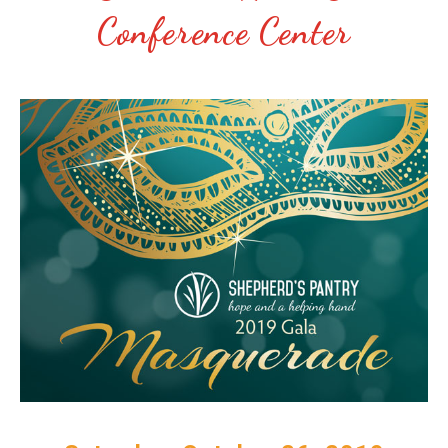
Conference Center