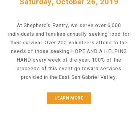
Saturday, October 26, 2019
At Shepherd’s Pantry, we serve over 6,000
individuals and families annually seeking food for
their survival. Over 200 volunteers attend to the
needs of those seeking HOPE AND A HELPING
HAND every week of the year. 100% of the
proceeds of this event go toward services
provided in the East San Gabriel Valley.
LEARN MORE