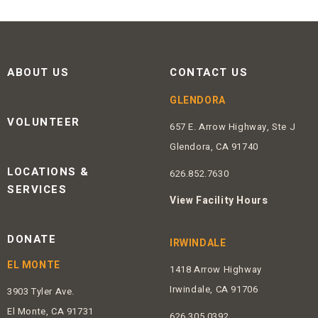
ABOUT US
CONTACT US
GLENDORA
VOLUNTEER
657 E. Arrow Highway, Ste J
Glendora, CA 91740
LOCATIONS &
626.852.7630
SERVICES
View Facility Hours
DONATE
IRWINDALE
EL MONTE
1418 Arrow Highway
Irwindale, CA 91706
3903 Tyler Ave.
El Monte, CA 91731
626.305.0392