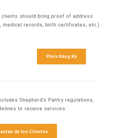
 clients should bring proof of address
 medical records, birth certificates, etc.)
Phiếu Đăng Ký
includes Shepherd’s Pantry regulations,
elines to receive services.
autas de los Clientes