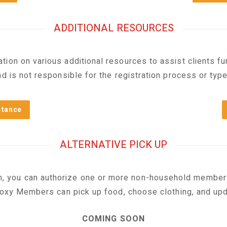
ADDITIONAL RESOURCES
ion on various additional resources to assist clients furt
d is not responsible for the registration process or typ
stance
ALTERNATIVE PICK UP
m, you can authorize one or more non-household member
roxy Members can pick up food, choose clothing, and upda
COMING SOON