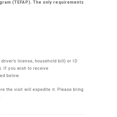
gram (TEFAP). The only requirements
 driver’s license, household bill) or ID
)
.
I
f you wish to receive
ted below.
 the visit will expedite it. Please bring
.