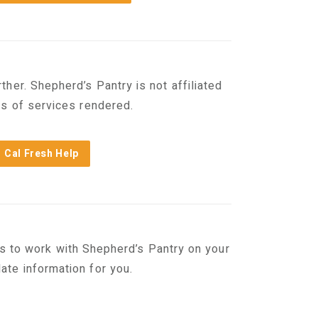
her. Shepherd’s Pantry is not affiliated
es of services rendered.
Cal Fresh Help
s to work with Shepherd’s Pantry on your
te information for you.