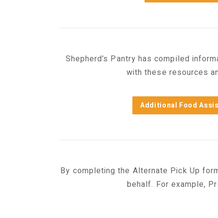
Shepherd’s Pantry has compiled informat
with these resources an
Additional Food Assi
By completing the Alternate Pick Up for
behalf. For example, P