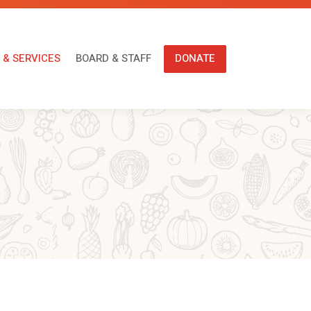
ONS & SERVICES
BOARD & STAFF
DONATE
 & SERVICES
BOARD & STAFF
DONATE