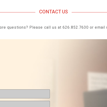
CONTACT US
re questions? Please call us at 626.
852.7630
or email 