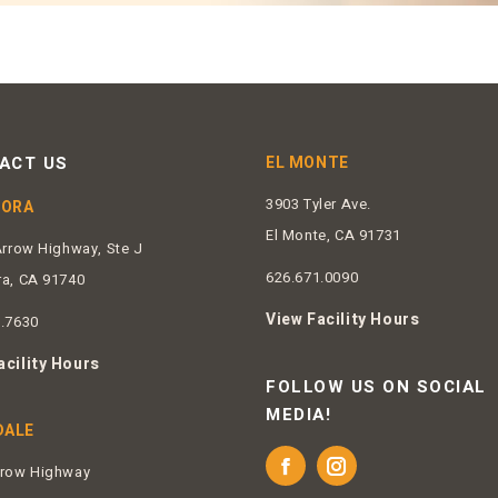
ACT US
EL MONTE
3903 Tyler Ave.
DORA
El Monte, CA 91731
Arrow Highway, Ste J
626.671.0090
ra, CA 91740
View Facility Hours
2.7630
acility Hours
FOLLOW US ON SOCIAL
MEDIA!
DALE
rrow Highway
Facebook
Instagram