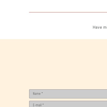
Have mo
Name *
E-mail *