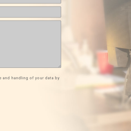
e and handling of your data by