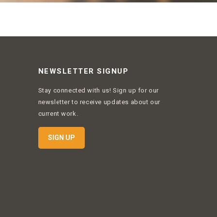
NEWSLETTER SIGNUP
Stay connected with us! Sign up for our
newsletter to receive updates about our
current work.
SIGN UP