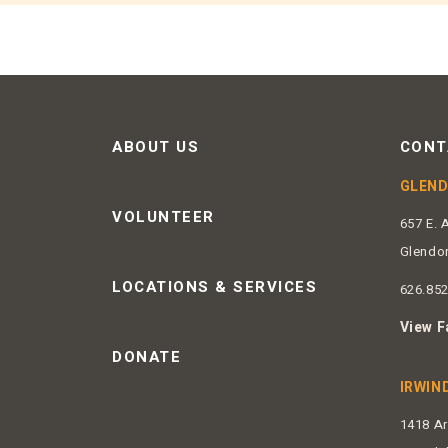
ABOUT US
CONT
GLEN
VOLUNTEER
657 E. 
Glendo
LOCATIONS & SERVICES
626.85
View F
DONATE
IRWIN
1418 A