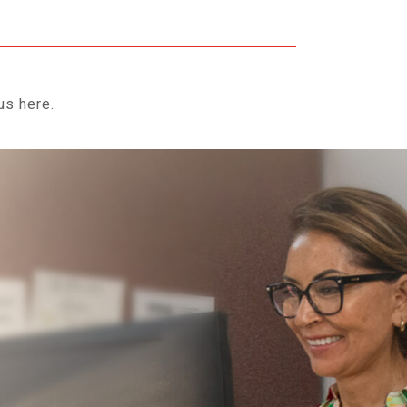
us here.