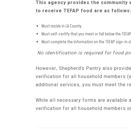
This agency provides the community 
to receive TEFAP food are as follows
Must reside in LA County.
Must self-certify that you meet or fall below the TEFA
Must complete the information on the TEFAP sign-in s
No identification is required for food 
However, Shepherd’s Pantry also provide
verification for all household members (e.
additional
services,
you must meet the re
While all necessary forms are available a
verification for all household members on