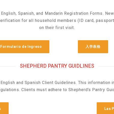
 English, Spanish, and Mandarin Registration Forms. New
verification for all household members (ID card, passport,
on their first visit.
Formulario de Ingreso
入学表格
SHEPHERD PANTRY GUIDLINES
English and Spanish Client Guidelines. This information 
gulations. Clients must adhere to Shepherd’s Pantry Guid
s
Las P