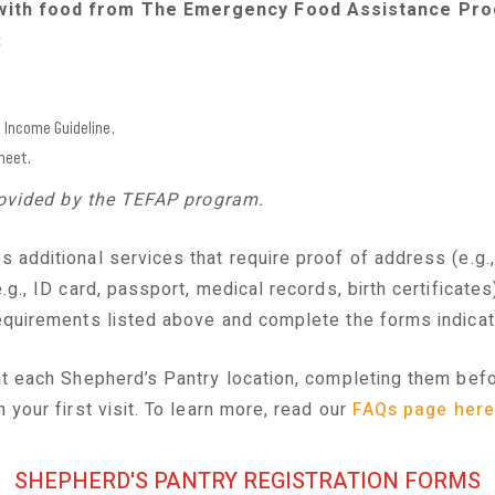
with food from The Emergency Food Assistance Pro
:
P Income Guideline.
heet.
provided by the TEFAP program.
s additional
services
that require proof of address (e.g.,
g., ID card, passport, medical records, birth certificates
quirements listed above and complete the forms indica
t each Shepherd’s Pantry location, completing them before
 your first visit. To learn more, read our
FAQs page here
SHEPHERD'S PANTRY REGISTRATION FORMS