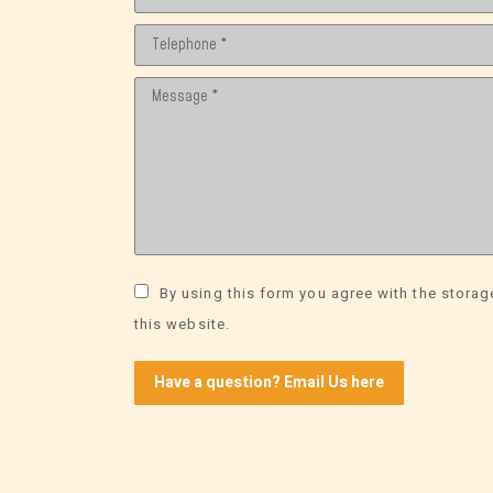
Telephone *
Message *
By using this form you agree with the storag
this website.
Have a question? Email Us here