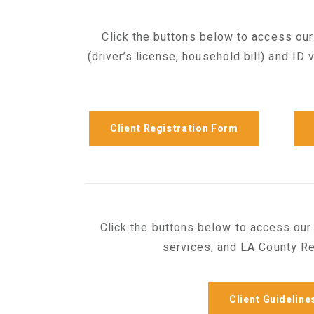
Click the buttons below to access our
(driver’s license, household bill) and ID 
Client Registration Form
Click the buttons below to access our 
services, and LA County Re
Client Guideline