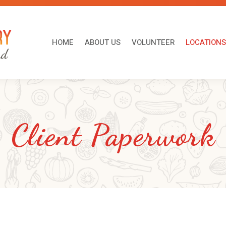
HOME
ABOUT US
VOLUNTEER
LOCATI
HOME
ABOUT US
VOLUNTEER
LOCATIONS
Client Paperwork