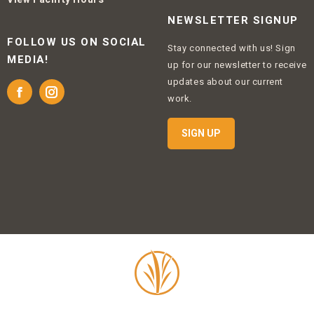
NEWSLETTER SIGNUP
FOLLOW US ON SOCIAL
Stay connected with us! Sign
MEDIA!
up for our newsletter to receive
updates about our current
Facebook
Instagram
work.
SIGN UP