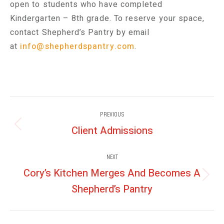
open to students who have completed
Kindergarten – 8th grade. To reserve your space,
contact Shepherd’s Pantry by email
at
info@shepherdspantry.com
.
Post
PREVIOUS
navigation
Client Admissions
Previous
post:
NEXT
Cory’s Kitchen Merges And Becomes A
Next
Shepherd’s Pantry
post: