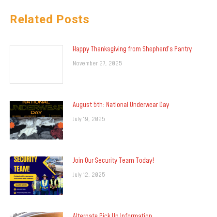
Related Posts
Happy Thanksgiving from Shepherd’s Pantry
November 27, 2025
August 5th: National Underwear Day
July 19, 2025
Join Our Security Team Today!
July 12, 2025
Alternate Pick Up Information