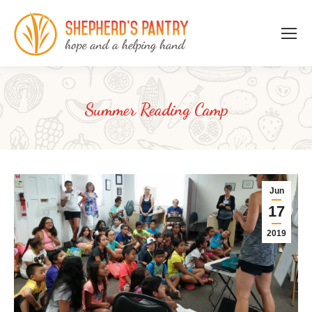
Summer Reading Camp
Jun
17
2019