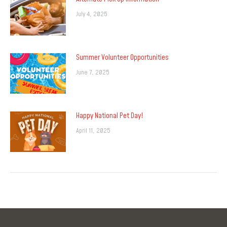
July 4, 2025
Summer Volunteer Opportunities
June 7, 2025
Happy National Pet Day!
April 11, 2025