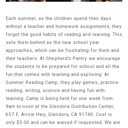
Each summer, as the children spend their days
without a teacher and homework assignments, they
forget the good habits of reading and learning. This
sets them behind as the new school year
approaches, which can be frustrating for them and
their teachers. At Shepherd’s Pantry we encourage
the students to be prepared for school and all the
fun that comes with learning and exploring. At
Summer Reading Camp, they play games, practice
reading, writing, science and having fun with
learning. Camp is being held for one week from
9am to noon at the Glendora Distribution Center,
657 E. Arrow Hwy, Glendora, CA 91740. Cost is
only $5.00 and can be waived if requested. We are