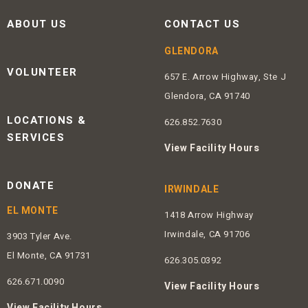
ABOUT US
CONTACT US
GLENDORA
VOLUNTEER
657 E. Arrow Highway, Ste J
Glendora, CA 91740
LOCATIONS &
626.852.7630
SERVICES
View Facility Hours
DONATE
IRWINDALE
EL MONTE
1418 Arrow Highway
Irwindale, CA 91706
3903 Tyler Ave.
El Monte, CA 91731
626.305.0392
626.671.0090
View Facility Hours
View Facility Hours