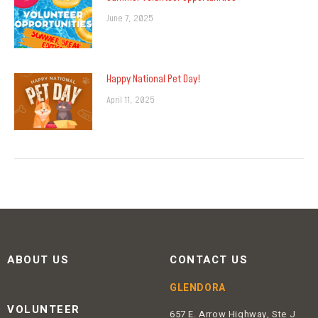
June 7, 2025
Happy National Pet Day!
April 11, 2025
ABOUT US
CONTACT US
GLENDORA
VOLUNTEER
657 E. Arrow Highway, Ste J