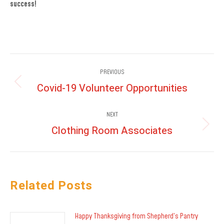
success!
Post
PREVIOUS
navigation
Covid-19 Volunteer Opportunities
Previous
post:
NEXT
Clothing Room Associates
Next
post:
Related Posts
Happy Thanksgiving from Shepherd’s Pantry