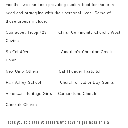
months- we can keep providing quality food for those in
need and struggling with their personal lives. Some of
those groups include;
Cub Scout Troop 423
Christ Community Church, West
Covina
So Cal 49ers
America’s Christian Credit
Union
New Unto Others
Cal Thunder Fastpitch
Fair Valley School
Church of Latter Day Saints
American Heritage Girls
Cornerstone Church
Glenkirk Church
Thank you to all the volunteers who have helped make this a