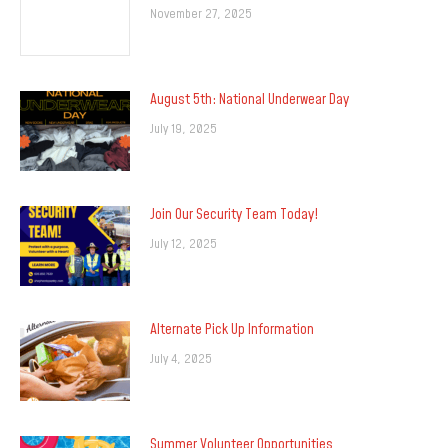
November 27, 2025
August 5th: National Underwear Day
July 19, 2025
Join Our Security Team Today!
July 12, 2025
Alternate Pick Up Information
July 4, 2025
Summer Volunteer Opportunities