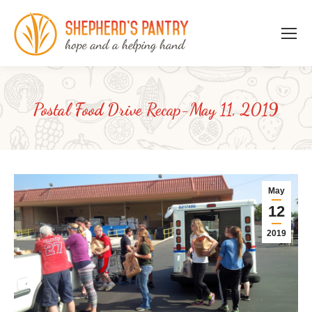
Postal Food Drive Recap-May 11, 2019
May
12
2019