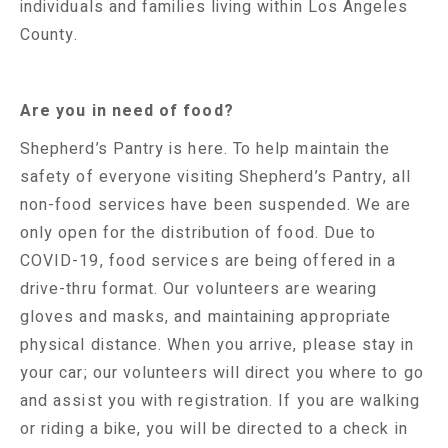
individuals and families living within Los Angeles
County.
Are you in need of food?
Shepherd’s Pantry is here. To help maintain the
safety of everyone visiting Shepherd’s Pantry, all
non-food services have been suspended. We are
only open for the distribution of food. Due to
COVID-19, food services are being offered in a
drive-thru format. Our volunteers are wearing
gloves and masks, and maintaining appropriate
physical distance. When you arrive, please stay in
your car; our volunteers will direct you where to go
and assist you with registration. If you are walking
or riding a bike, you will be directed to a check in