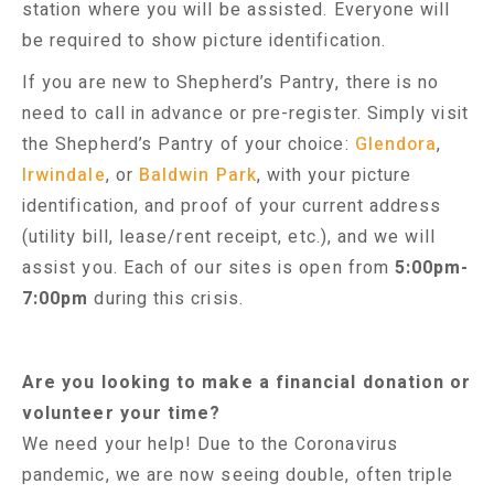
station where you will be assisted. Everyone will
be required to show picture identification.
If you are new to Shepherd’s Pantry, there is no
need to call in advance or pre-register. Simply visit
the Shepherd’s Pantry of your choice:
Glendora
,
Irwindale
, or
Baldwin Park
, with your picture
identification, and proof of your current address
(utility bill, lease/rent receipt, etc.), and we will
assist you. Each of our sites is open from
5:00pm-
7:00pm
during this crisis.
Are you looking to make a financial donation or
volunteer your time?
We need your help! Due to the Coronavirus
pandemic, we are now seeing double, often triple