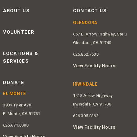
ABOUT US
CONTACT US
GLENDORA
VOLUNTEER
657 E. Arrow Highway, Ste J
Glendora, CA 91740
LOCATIONS &
626.852.7630
SERVICES
View Facility Hours
DONATE
IRWINDALE
EL MONTE
1418 Arrow Highway
Irwindale, CA 91706
3903 Tyler Ave.
El Monte, CA 91731
626.305.0392
626.671.0090
View Facility Hours
View Facility Hours