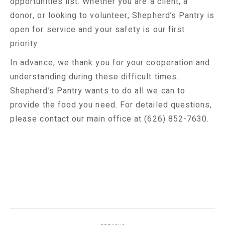
opportunities list. Whether you are a client, a
donor, or looking to volunteer, Shepherd’s Pantry is
open for service and your safety is our first
priority.
In advance, we thank you for your cooperation and
understanding during these difficult times.
Shepherd’s Pantry wants to do all we can to
provide the food you need. For detailed questions,
please contact our main office at (626) 852-7630.
Post