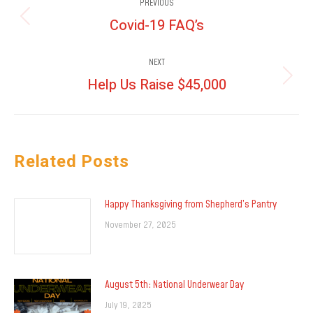
PREVIOUS
navigation
Covid-19 FAQ’s
Previous
post:
NEXT
Help Us Raise $45,000
Next
post:
Related Posts
Happy Thanksgiving from Shepherd’s Pantry
November 27, 2025
August 5th: National Underwear Day
July 19, 2025