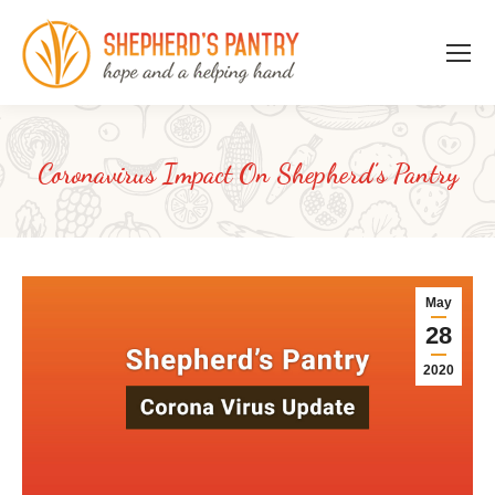
Coronavirus Impact On Shepherd’s Pantry
May
28
2020