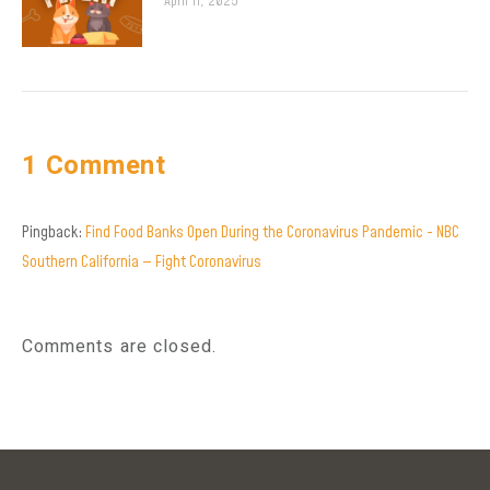
April 11, 2025
1 Comment
Pingback:
Find Food Banks Open During the Coronavirus Pandemic - NBC
Southern California — Fight Coronavirus
Comments are closed.