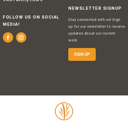
NEWSLETTER SIGNUP
FOLLOW US ON SOCIAL
Stay connected with us! Sign
MEDIA!
up for our newsletter to receive
updates about our current
Facebook
Instagram
work.
SIGN UP