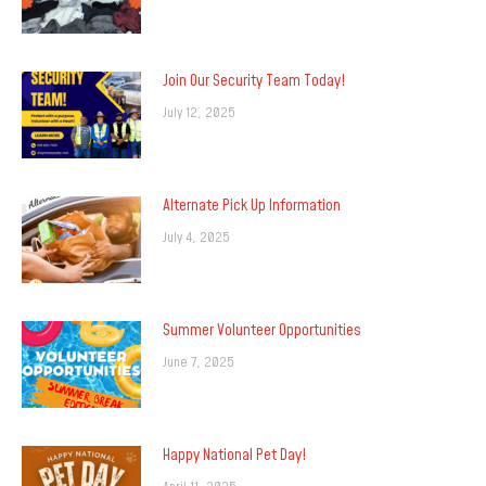
Join Our Security Team Today!
July 12, 2025
Alternate Pick Up Information
July 4, 2025
Summer Volunteer Opportunities
June 7, 2025
Happy National Pet Day!