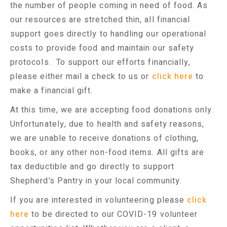
the number of people coming in need of food. As
our resources are stretched thin, all financial
support goes directly to handling our operational
costs to provide food and maintain our safety
protocols. To support our efforts financially,
please either mail a check to us or
click here
to
make a financial gift.
At this time, we are accepting food donations only.
Unfortunately, due to health and safety reasons,
we are unable to receive donations of clothing,
books, or any other non-food items. All gifts are
tax deductible and go directly to support
Shepherd’s Pantry in your local community.
If you are interested in volunteering please
click
here
to be directed to our COVID-19 volunteer