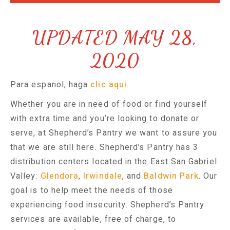
UPDATED MAY 28,
2020
Para espanol, haga
clic aqui
.
Whether you are in need of food or find yourself
with extra time and you’re looking to donate or
serve, at Shepherd’s Pantry we want to assure you
that we are still here. Shepherd’s Pantry has 3
distribution centers located in the East San Gabriel
Valley:
Glendora
,
Irwindale
, and
Baldwin Park
. Our
goal is to help meet the needs of those
experiencing food insecurity. Shepherd’s Pantry
services are available, free of charge, to